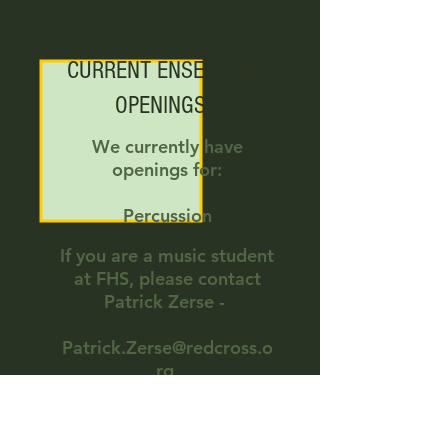
CURRENT ENSEMBLE
OPENINGS
We currently have
openings for:
Percussion
If you are a music student
at FHS, please contact
Patrick Zerse -
Patrick.Zerse@redcross.o
rg
248-514-2139