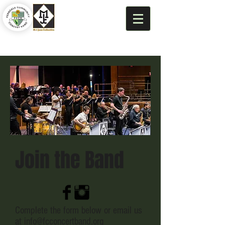
Join the Band
Complete the form below or email us
at
info@fcconcertband.org