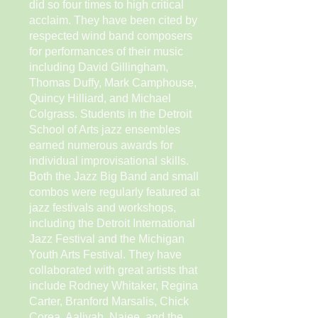
did so four times to high critical
acclaim. They have been cited by
respected wind band composers
for performances of their music
including David Gillingham,
Thomas Duffy, Mark Camphouse,
Quincy Hilliard, and Michael
Colgrass. Students in the Detroit
School of Arts jazz ensembles
earned numerous awards for
individual improvisational skills.
Both the Jazz Big Band and small
combos were regularly featured at
jazz festivals and workshops,
including the Detroit International
Jazz Festival and the Michigan
Youth Arts Festival. They have
collaborated with great artists that
include Rodney Whitaker, Regina
Carter, Branford Marsalis, Chick
Corea, Aaliyah, Najee, and the