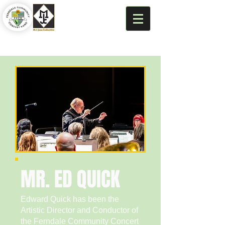
MR. ED QUICK
Edward Quick has been the
Artistic Director and Conductor of
the Ferndale Community Concert