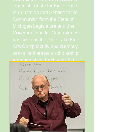
"Special Tribute for Excellence
in Education and Service to the
Community'' from the State of
Michigan Legislature and then
Governor Jennifer Granholm. He
has been on the Blue Lake Fine
Arts Camp faculty and currently
works for them as a scholarship
representative. Each year, Ed
travels to Meru, Kenya where he
assists with the Bishop Lawi
lmathiu Secondary School Band
as they prepare for the annual
Kenya National School Music
Festival. He has degrees in
Music Education (BM Michigan
State University) and Clarinet
Performance (MM University of
Michigan).