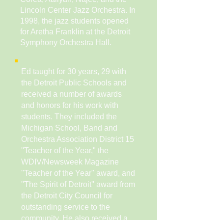
Lincoln Center Jazz Orchestra. In
1998, the jazz students opened
for Aretha Franklin at the Detroit
Symphony Orchestra Hall.
Ed taught for 30 years, 29 with
the Detroit Public Schools and
received a number of awards
and honors for his work with
students. They included the
Michigan School, Band and
Orchestra Association District 15
''Teacher of the Year," the
WDIV/Newsweek Magazine
''Teacher of the Year" award, and
''The Spirit of Detroit'' award from
the Detroit City Council for
outstanding service to the
community. He also received a