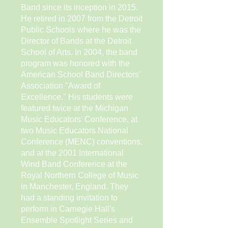
Band since its inception in 2015.
He retired in 2007 from the Detroit
Public Schools where he was the
Director of Bands at the Detroit
School of Arts. In 2004, the band
program was honored with the
American School Band Directors'
Association "Award of
Excellence." His students were
featured twice at the Michigan
Music Educators' Conference, at
two Music Educators National
Conference (MENC) conventions,
and at the 2001 International
Wind Band Conference at the
Royal Northern College of Music
in Manchester, England. They
had a standing invitation to
perform in Carnegie Hall's
Ensemble Spotlight Series and