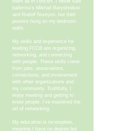
them all in concert. I never saw
ballerina’s Mikhail Baryshnikov
and Rudolf Nureyev, but their
posters hung on my bedroom
walls.
My skills and experience for
leading FCCB are organizing,
networking, and connecting
with people. These skills come
from jobs, associations,
connections, and involvement
with other organizations and
my community. Truthfully, I
enjoy meeting and getting to
know people. I’ve mastered the
art of networking.
My education is incomplete,
meaning I have no degree but