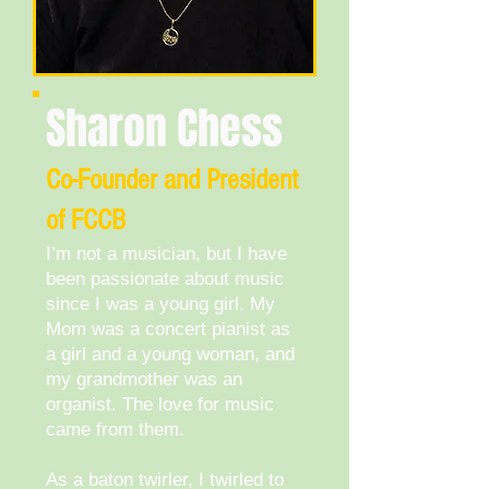
Sharon Chess
​Co-Founder and President
of FCCB
I’m not a musician, but I have
been passionate about music
since I was a young girl. My
Mom was a concert pianist as
a girl and a young woman, and
my grandmother was an
organist. The love for music
came from them.
As a baton twirler, I twirled to