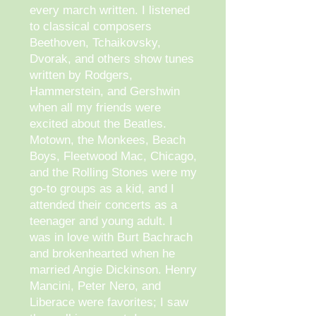
every march written. I listened
to classical composers
Beethoven, Tchaikovsky,
Dvorak, and others show tunes
written by Rodgers,
Hammerstein, and Gershwin
when all my friends were
excited about the Beatles.
Motown, the Monkees, Beach
Boys, Fleetwood Mac, Chicago,
and the Rolling Stones were my
go-to groups as a kid, and I
attended their concerts as a
teenager and young adult. I
was in love with Burt Bachrach
and brokenhearted when he
married Angie Dickinson. Henry
Mancini, Peter Nero, and
Liberace were favorites; I saw