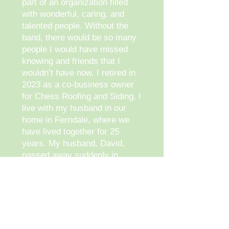
part of an organization filled
with wonderful, caring, and
talented people. Without the
band, there would be so many
people I would have missed
knowing and friends that I
wouldn’t have now. I retired in
2023 as a co-business owner
for Chess Roofing and Siding. I
live with my husband in our
home in Ferndale, where we
have lived together for 25
years. My husband, David,
passed away suddenly in
December 2024. Now I’m
navigating through the
unknown
future of my life.
I am a wife, mother of three,
and Grandmother to nine