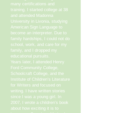
many certifications and
training. I started college at 38
and attended Madonna
University in Livonia, studying
American Sign Language to
become an interpreter. Due to
family hardships, I could not do
school, work, and care for my
family, and I dropped my
educational pursuits.
Years later, I attended Henry
Ford Community College,
Schoolcraft College, and the
Institute of Children’s Literature
for Writers and focused on
writing. I have written stories
since I was a young girl. In
2007, I wrote a children’s book
about how exciting it is to