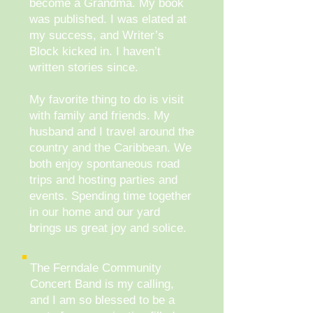
become a Grandma. My book
was published. I was elated at
my success, and Writer’s
Block kicked in. I haven’t
written stories since.
My favorite thing to do is visit
with family and friends. My
husband and I travel around the
country and the Caribbean. We
both enjoy spontaneous road
trips and hosting parties and
events. Spending time together
in our home and our yard
brings us great joy and solice.
The Ferndale Community
Concert Band is my calling,
and I am so blessed to be a