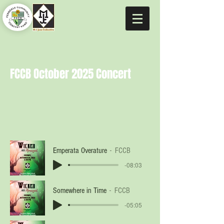
FCCB October 2025 Concert
Emperata Overature
FCCB
-08:03
Somewhere in Time
FCCB
-05:05