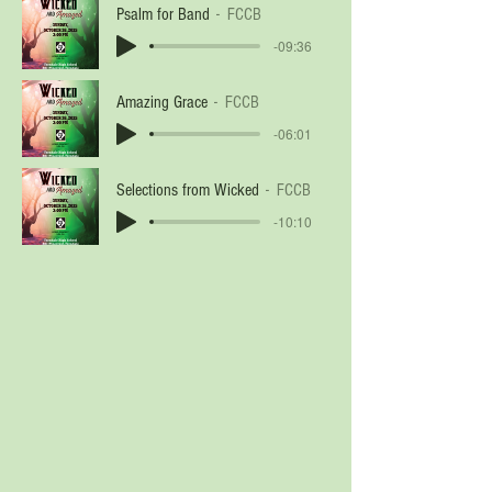
Psalm for Band
FCCB
-09:36
Amazing Grace
FCCB
-06:01
Selections from Wicked
FCCB
-10:10