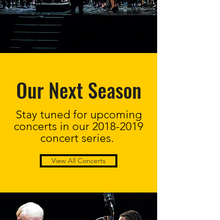
Our Next Season
Stay tuned for upcoming
concerts in our
2018-2019
concert series.
View All Concerts