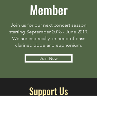
Member
Join us for our next concert season
starting September 2018 - June 2019.
We are especially in need of bass
clarinet, oboe and euphonium.
Join Now
Support Us
Help us bring more music to
Ferndale! The Ferndale Community
Concert Band is a non-profit that
relies on the generosity of our
community to operate.