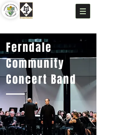
Ferndale
Community
Concert Band