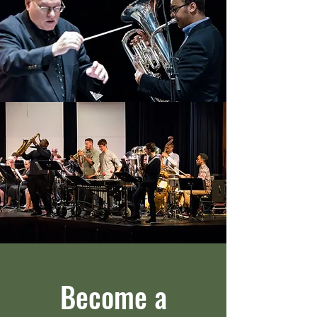
Become a